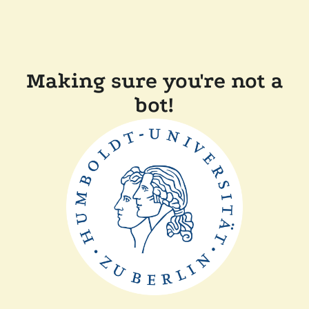
Making sure you're not a
bot!