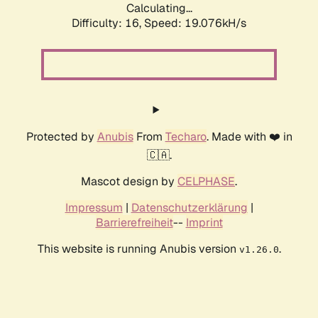
Calculating...
Difficulty: 16,
Speed: 19.076kH/s
Protected by
Anubis
From
Techaro
. Made with ❤️ in
🇨🇦.
Mascot design by
CELPHASE
.
Impressum
|
Datenschutzerklärung
|
Barrierefreiheit
--
Imprint
This website is running Anubis version
.
v1.26.0