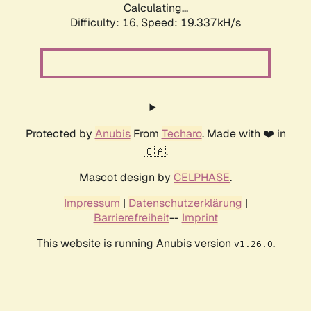
Calculating...
Difficulty: 16,
Speed: 19.337kH/s
Protected by
Anubis
From
Techaro
. Made with ❤️ in
🇨🇦.
Mascot design by
CELPHASE
.
Impressum
|
Datenschutzerklärung
|
Barrierefreiheit
--
Imprint
This website is running Anubis version
.
v1.26.0