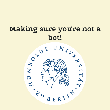
Making sure you're not a
bot!