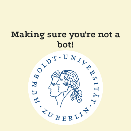
Making sure you're not a
bot!