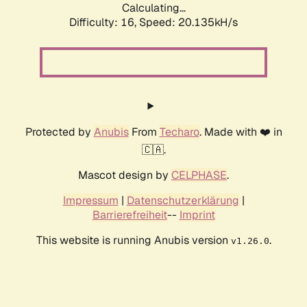
Calculating...
Difficulty: 16,
Speed: 20.135kH/s
Protected by
Anubis
From
Techaro
. Made with ❤️ in
🇨🇦.
Mascot design by
CELPHASE
.
Impressum
|
Datenschutzerklärung
|
Barrierefreiheit
--
Imprint
This website is running Anubis version
.
v1.26.0