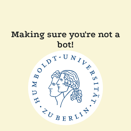
Making sure you're not a
bot!