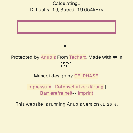
Calculating...
Difficulty: 16,
Speed: 19.654kH/s
Protected by
Anubis
From
Techaro
. Made with ❤️ in
🇨🇦.
Mascot design by
CELPHASE
.
Impressum
|
Datenschutzerklärung
|
Barrierefreiheit
--
Imprint
This website is running Anubis version
.
v1.26.0