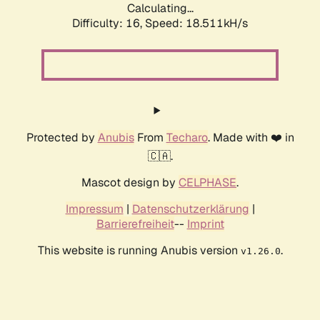
Calculating...
Difficulty: 16,
Speed: 18.511kH/s
Protected by
Anubis
From
Techaro
. Made with ❤️ in
🇨🇦.
Mascot design by
CELPHASE
.
Impressum
|
Datenschutzerklärung
|
Barrierefreiheit
--
Imprint
This website is running Anubis version
.
v1.26.0