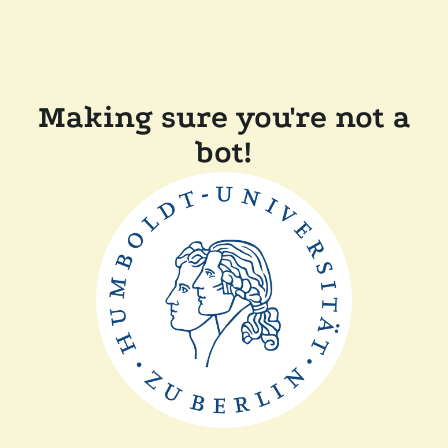
Making sure you're not a
bot!