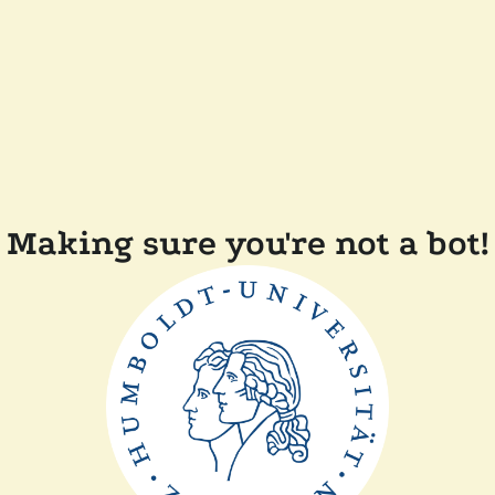
Making sure you're not a bot!