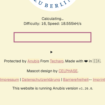
Calculating...
Difficulty: 16,
Speed: 18.555kH/s
Protected by
Anubis
From
Techaro
. Made with ❤️ in 🇨🇦.
Mascot design by
CELPHASE
.
Impressum
|
Datenschutzerklärung
|
Barrierefreiheit
--
Imprint
This website is running Anubis version
.
v1.26.0