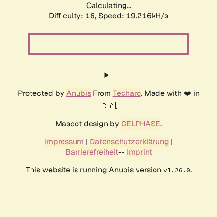
Calculating...
Difficulty: 16,
Speed: 19.216kH/s
Protected by
Anubis
From
Techaro
. Made with ❤️ in
🇨🇦.
Mascot design by
CELPHASE
.
Impressum
|
Datenschutzerklärung
|
Barrierefreiheit
--
Imprint
This website is running Anubis version
.
v1.26.0