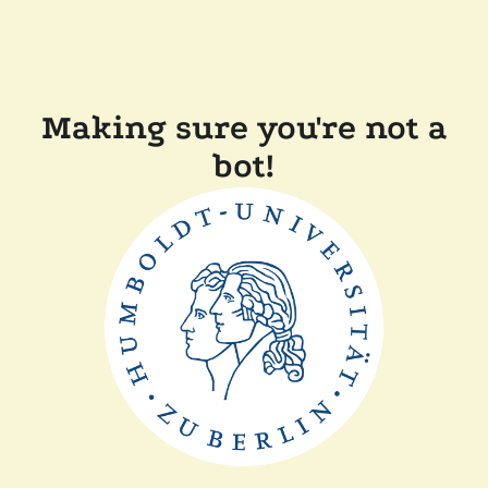
Making sure you're not a
bot!