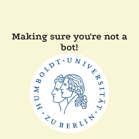
Making sure you're not a
bot!