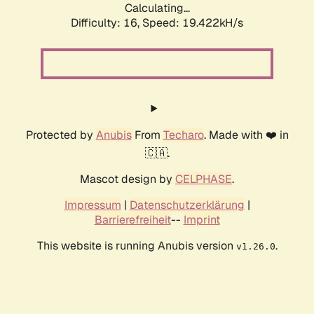
Calculating...
Difficulty: 16,
Speed: 19.422kH/s
Protected by
Anubis
From
Techaro
. Made with ❤️ in
🇨🇦.
Mascot design by
CELPHASE
.
Impressum
|
Datenschutzerklärung
|
Barrierefreiheit
--
Imprint
This website is running Anubis version
.
v1.26.0