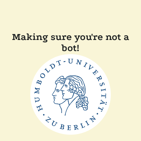
Making sure you're not a
bot!