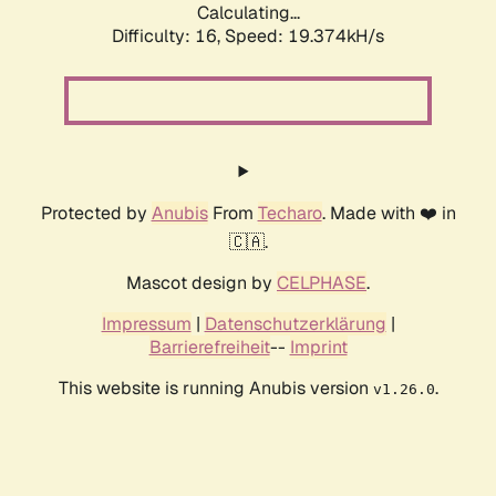
Calculating...
Difficulty: 16,
Speed: 19.374kH/s
Protected by
Anubis
From
Techaro
. Made with ❤️ in
🇨🇦.
Mascot design by
CELPHASE
.
Impressum
|
Datenschutzerklärung
|
Barrierefreiheit
--
Imprint
This website is running Anubis version
.
v1.26.0