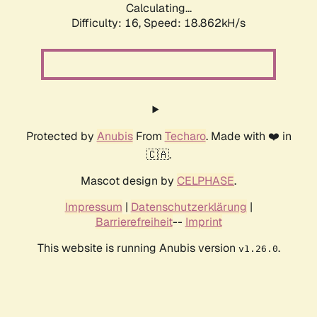
Calculating...
Difficulty: 16,
Speed: 18.862kH/s
Protected by
Anubis
From
Techaro
. Made with ❤️ in
🇨🇦.
Mascot design by
CELPHASE
.
Impressum
|
Datenschutzerklärung
|
Barrierefreiheit
--
Imprint
This website is running Anubis version
.
v1.26.0