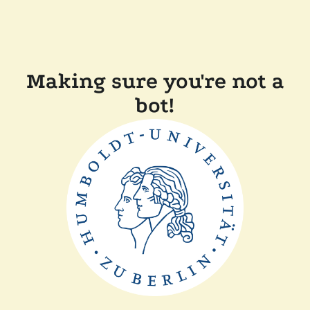
Making sure you're not a
bot!