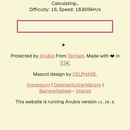
Calculating...
Difficulty: 16,
Speed: 18.809kH/s
Protected by
Anubis
From
Techaro
. Made with ❤️ in
🇨🇦.
Mascot design by
CELPHASE
.
Impressum
|
Datenschutzerklärung
|
Barrierefreiheit
--
Imprint
This website is running Anubis version
.
v1.26.0