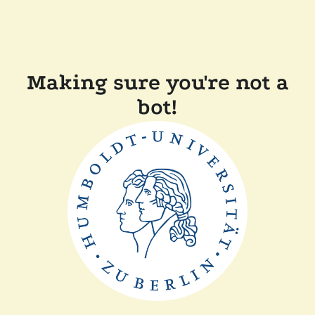
Making sure you're not a
bot!