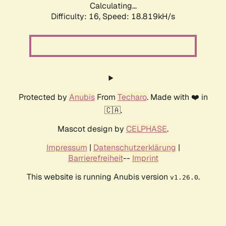
Calculating...
Difficulty: 16,
Speed: 18.819kH/s
Protected by
Anubis
From
Techaro
. Made with ❤️ in
🇨🇦.
Mascot design by
CELPHASE
.
Impressum
|
Datenschutzerklärung
|
Barrierefreiheit
--
Imprint
This website is running Anubis version
.
v1.26.0