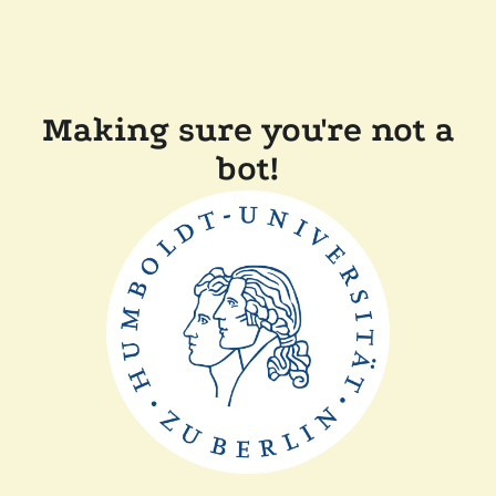
Making sure you're not a
bot!