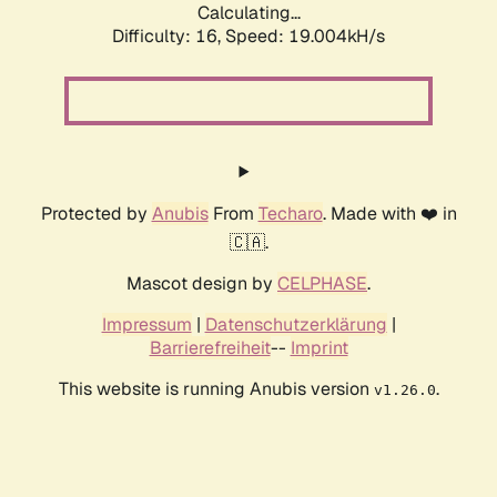
Calculating...
Difficulty: 16,
Speed: 19.004kH/s
Protected by
Anubis
From
Techaro
. Made with ❤️ in
🇨🇦.
Mascot design by
CELPHASE
.
Impressum
|
Datenschutzerklärung
|
Barrierefreiheit
--
Imprint
This website is running Anubis version
.
v1.26.0