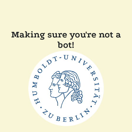
Making sure you're not a
bot!